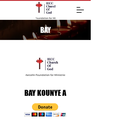
BAY
BAY KOUNYE A